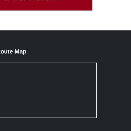
oute Map