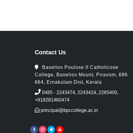
Contact Us
Baselios Poulose II Catholicose
College, Baselios Mount, Piravom, 686
664, Ernakulam Dist, Kerala
0485 - 2243474, 2243424, 2265400,
+918281460474
principal@bpccollege.ac.in