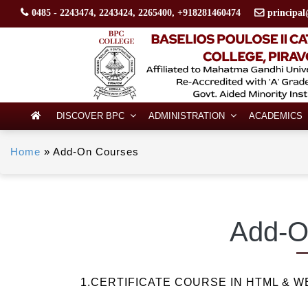
0485 - 2243474, 2243424, 2265400, +918281460474
principal
DISCOVER BPC
ADMINISTRATION
ACADEMICS
Home
»
Add-On Courses
Add-O
1.CERTIFICATE COURSE IN HTML & W