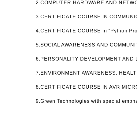
2.COMPUTER HARDWARE AND NETW
3.CERTIFICATE COURSE IN COMMUNI
4.CERTIFICATE COURSE in “Python Pr
5.SOCIAL AWARENESS AND COMMUN
6.PERSONALITY DEVELOPMENT AND L
7.ENVIRONMENT AWARENESS, HEALT
8.CERTIFICATE COURSE IN AVR MIC
9.Green Technologies with special emph