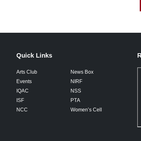
Quick Links
R
Arts Club
News Box
Events
NIRF
IQAC
NSS
ISF
PTA
NCC
Women’s Cell