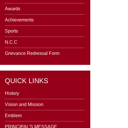
Awards
Achievements
Sports
N.C.C
Grievance Redressal Form
QUICK LINKS
History
Vision and Mission
Emblem
PRINCIPAL’S MESSAGE