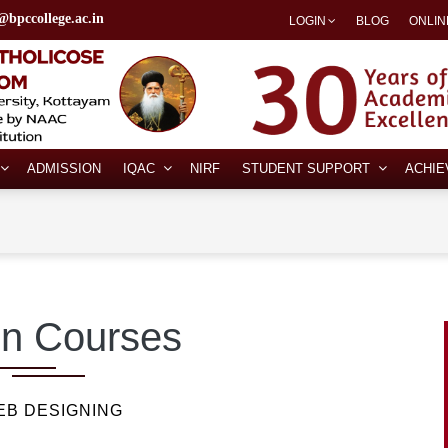
@bpccollege.ac.in
LOGIN
BLOG
ONLIN
ADMISSION
IQAC
NIRF
STUDENT SUPPORT
ACHI
n Courses
EB DESIGNING