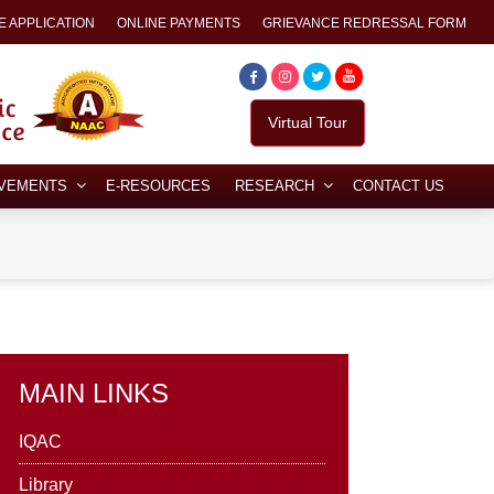
E APPLICATION
ONLINE PAYMENTS
GRIEVANCE REDRESSAL FORM
Virtual Tour
EVEMENTS
E-RESOURCES
RESEARCH
CONTACT US
MAIN LINKS
IQAC
Library