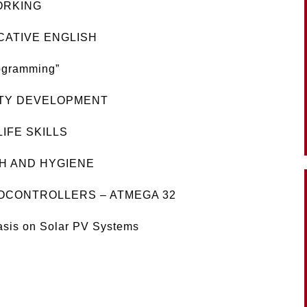
ORKING
CATIVE ENGLISH
ogramming”
ITY DEVELOPMENT
IFE SKILLS
H AND HYGIENE
ROCONTROLLERS – ATMEGA 32
asis on Solar PV Systems