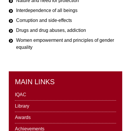
Nature and need for protection
Interdependence of all beings
Corruption and side-effects
Drugs and drug abuses, addiction
Women empowerment and principles of gender
equality
MAIN LINKS
IQAC
Library
Awards
Achievements