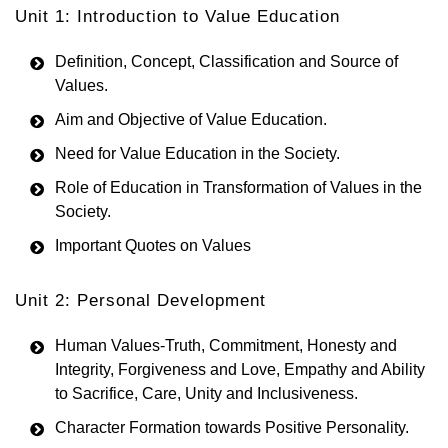
Unit 1: Introduction to Value Education
Definition, Concept, Classification and Source of
Values.
Aim and Objective of Value Education.
Need for Value Education in the Society.
Role of Education in Transformation of Values in the
Society.
Important Quotes on Values
Unit 2: Personal Development
Human Values-Truth, Commitment, Honesty and
Integrity, Forgiveness and Love, Empathy and Ability
to Sacrifice, Care, Unity and Inclusiveness.
Character Formation towards Positive Personality.