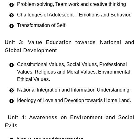
Problem solving, Team work and creative thinking
Challenges of Adolescent – Emotions and Behavior.
Transformation of Self
Unit 3: Value Education towards National and
Global Development
Constitutional Values, Social Values, Professional
Values, Religious and Moral Values, Environmental
Ethical Values.
National Integration and Information Understanding.
Ideology of Love and Devotion towards Home Land.
Unit 4: Awareness on Environment and Social
Evils