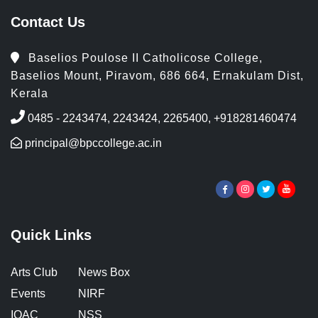
Contact Us
Baselios Poulose II Catholicose College,
Baselios Mount, Piravom, 686 664, Ernakulam Dist,
Kerala
0485 - 2243474, 2243424, 2265400, +918281460474
principal@bpccollege.ac.in
Quick Links
Arts Club
News Box
Events
NIRF
IQAC
NSS