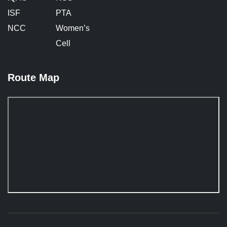
ISF
PTA
NCC
Women’s
Cell
Route Map