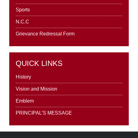
Sports
N.C.C
Grievance Redressal Form
QUICK LINKS
History
Vision and Mission
Emblem
PRINCIPAL’S MESSAGE