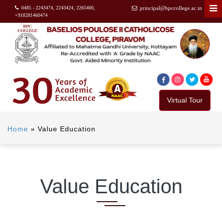
0485 - 2243474, 2243424, 2265400,
principal@bpccollege.ac.in
+918281460474
Virtual Tour
Home
»
Value Education
Value Education