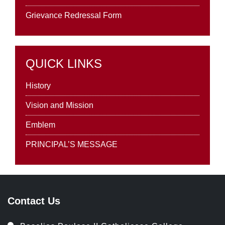
Grievance Redressal Form
QUICK LINKS
History
Vision and Mission
Emblem
PRINCIPAL’S MESSAGE
Contact Us