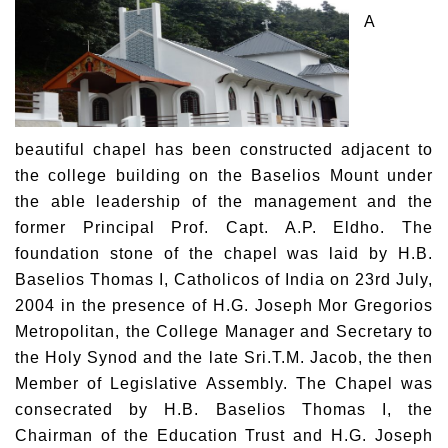
A
beautiful chapel has been constructed adjacent to
the college building on the Baselios Mount under
the able leadership of the management and the
former Principal Prof. Capt. A.P. Eldho. The
foundation stone of the chapel was laid by H.B.
Baselios Thomas I, Catholicos of India on 23rd July,
2004 in the presence of H.G. Joseph Mor Gregorios
Metropolitan, the College Manager and Secretary to
the Holy Synod and the late Sri.T.M. Jacob, the then
Member of Legislative Assembly. The Chapel was
consecrated by H.B. Baselios Thomas I, the
Chairman of the Education Trust and H.G. Joseph