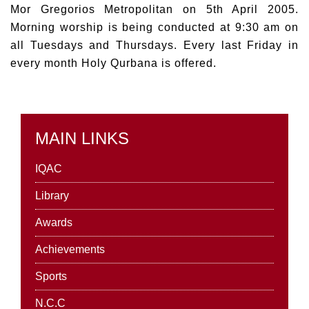
Mor Gregorios Metropolitan on 5th April 2005.
Morning worship is being conducted at 9:30 am on
all Tuesdays and Thursdays. Every last Friday in
every month Holy Qurbana is offered.
MAIN LINKS
IQAC
Library
Awards
Achievements
Sports
N.C.C