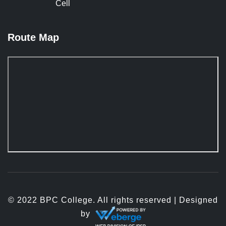
Cell
Route Map
© 2022 BPC College. All rights reserved | Designed
by