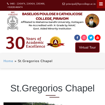
0485 - 2243474, 2243424, 2265400,
principal@bpccollege.ac.in
+918281460474
Virtual Tour
Home
»
St.Gregorios Chapel
St.Gregorios Chapel