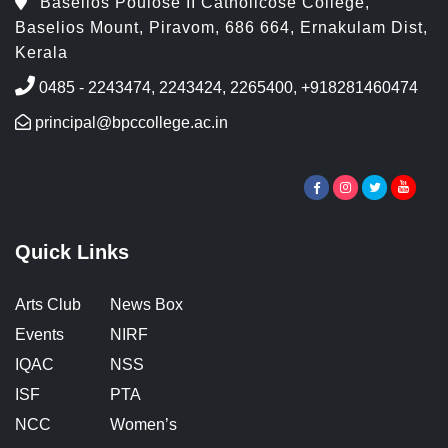
Baselios Poulose II Catholicose College,
Baselios Mount, Piravom, 686 664, Ernakulam Dist,
Kerala
0485 - 2243474, 2243424, 2265400, +918281460474
principal@bpccollege.ac.in
Quick Links
Arts Club
News Box
Events
NIRF
IQAC
NSS
ISF
PTA
NCC
Women’s