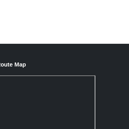
oute Map