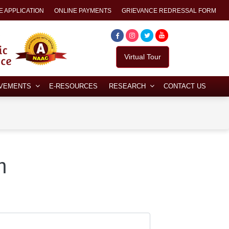
E APPLICATION
ONLINE PAYMENTS
GRIEVANCE REDRESSAL FORM
Virtual Tour
EVEMENTS
E-RESOURCES
RESEARCH
CONTACT US
m