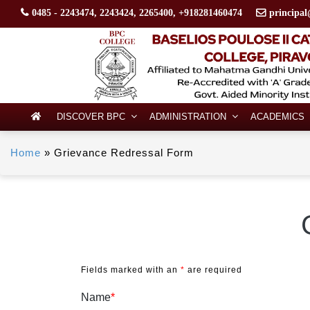
0485 - 2243474, 2243424, 2265400, +918281460474
principal
DISCOVER BPC
ADMINISTRATION
ACADEMICS
Home
»
Grievance Redressal Form
Fields marked with an
*
are required
Name
*