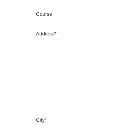
Course
Address
*
City
*