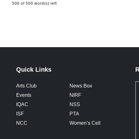
500
of 500 word(s) left
Quick Links
R
Arts Club
News Box
Events
NIRF
IQAC
NSS
ISF
PTA
NCC
Women’s Cell