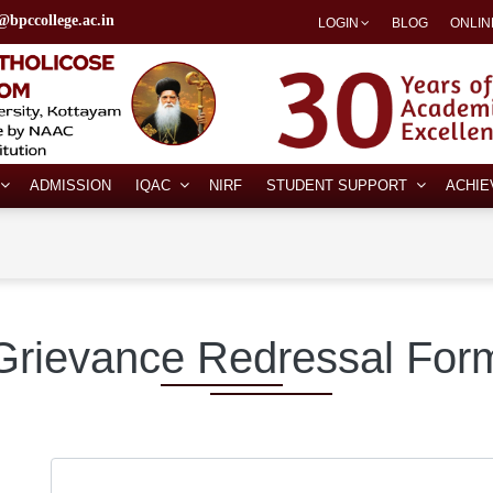
@bpccollege.ac.in
LOGIN
BLOG
ONLIN
ADMISSION
IQAC
NIRF
STUDENT SUPPORT
ACHI
Grievance Redressal For