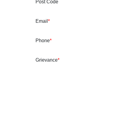
Post Code
Email
*
Phone
*
Grievance
*