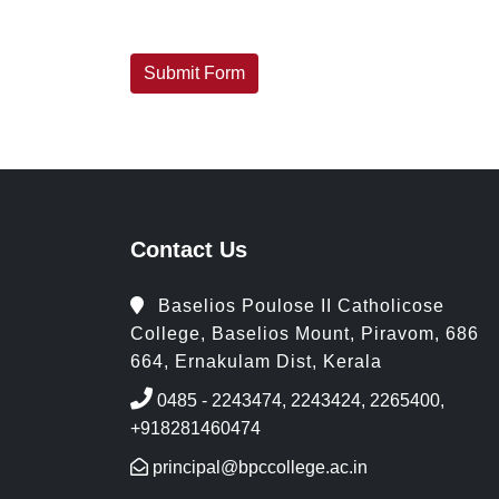
Contact Us
Baselios Poulose II Catholicose
College, Baselios Mount, Piravom, 686
664, Ernakulam Dist, Kerala
0485 - 2243474, 2243424, 2265400,
+918281460474
principal@bpccollege.ac.in