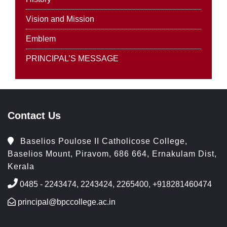
Vision and Mission
Emblem
PRINCIPAL’S MESSAGE
Contact Us
Baselios Poulose II Catholicose College,
Baselios Mount, Piravom, 686 664, Ernakulam Dist,
Kerala
0485 - 2243474, 2243424, 2265400, +918281460474
principal@bpccollege.ac.in