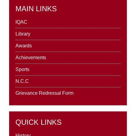
MAIN LINKS
IQAC
Library
Awards
Achievements
Sports
N.C.C
Grievance Redressal Form
QUICK LINKS
History