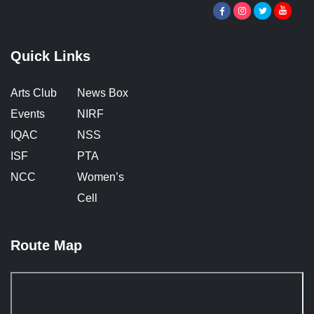
Quick Links
Arts Club
News Box
Events
NIRF
IQAC
NSS
ISF
PTA
NCC
Women’s
Cell
Route Map