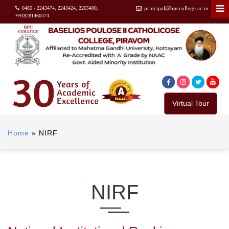
0485 - 2243474, 2243424, 2265400,
principal@bpccollege.ac.in
+918281460474
Virtual Tour
Home
»
NIRF
NIRF