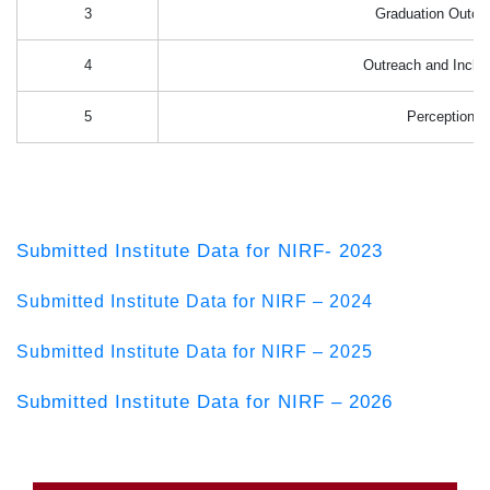
3
Graduation Outc
4
Outreach and Inclus
5
Perception
Submitted Institute Data for NIRF- 2023
Submitted Institute Data for NIRF – 2024
Submitted Institute Data for NIRF – 2025
Submitted Institute Data for NIRF – 2026