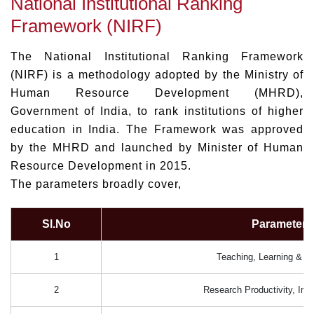
National Institutional Ranking
Framework (NIRF)
The National Institutional Ranking Framework
(NIRF) is a methodology adopted by the Ministry of
Human Resource Development (MHRD),
Government of India, to rank institutions of higher
education in India. The Framework was approved
by the MHRD and launched by Minister of Human
Resource Development in 2015.
The parameters broadly cover,
Sl.No
Parameters
1
Teaching, Learning & R
2
Research Productivity, Im