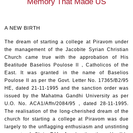
Memory That Made US
A NEW BIRTH
The dream of starting a college at Piravom under
the management of the Jacobite Syrian Christian
Church came true with the approbation of His
Beatitude Baselios Poulose II , Catholicos of the
East. It was granted in the name of Baselios
Poulose II as per the Govt. Letter No. 17365/B2/95
HE, dated 21-11-1995 and the sanction order was
issued by the Mahatma Gandhi University as per
U.O. No. ACA1/Affn/2084/95 , dated 28-11-1995.
The realisation of the long-cherished dream of the
church for starting a college at Piravom was due
largely to the unflagging enthusiasm and unstinting