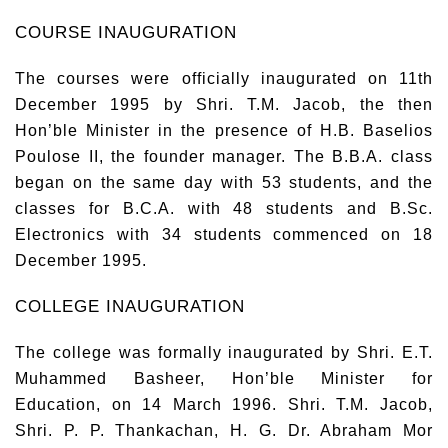
COURSE INAUGURATION
The courses were officially inaugurated on 11th
December 1995 by Shri. T.M. Jacob, the then
Hon’ble Minister in the presence of H.B. Baselios
Poulose II, the founder manager. The B.B.A. class
began on the same day with 53 students, and the
classes for B.C.A. with 48 students and B.Sc.
Electronics with 34 students commenced on 18
December 1995.
COLLEGE INAUGURATION
The college was formally inaugurated by Shri. E.T.
Muhammed Basheer, Hon’ble Minister for
Education, on 14 March 1996. Shri. T.M. Jacob,
Shri. P. P. Thankachan, H. G. Dr. Abraham Mor