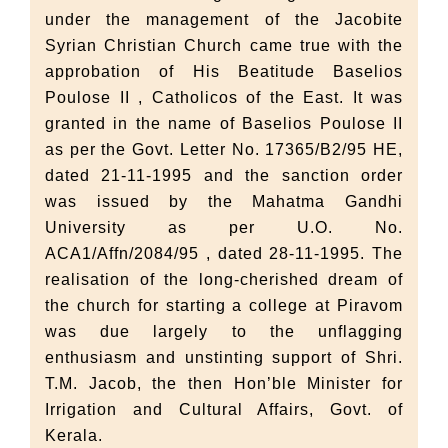
under the management of the Jacobite
Syrian Christian Church came true with the
approbation of His Beatitude Baselios
Poulose II , Catholicos of the East. It was
granted in the name of Baselios Poulose II
as per the Govt. Letter No. 17365/B2/95 HE,
dated 21-11-1995 and the sanction order
was issued by the Mahatma Gandhi
University as per U.O. No.
ACA1/Affn/2084/95 , dated 28-11-1995. The
realisation of the long-cherished dream of
the church for starting a college at Piravom
was due largely to the unflagging
enthusiasm and unstinting support of Shri.
T.M. Jacob, the then Hon’ble Minister for
Irrigation and Cultural Affairs, Govt. of
Kerala.