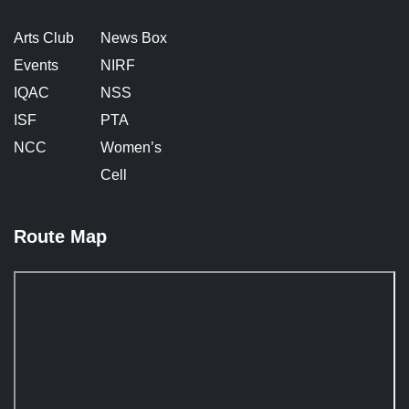
Arts Club
News Box
Events
NIRF
IQAC
NSS
ISF
PTA
NCC
Women’s
Cell
Route Map