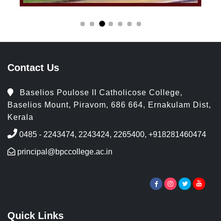
Contact Us
Baselios Poulose II Catholicose College,
Baselios Mount, Piravom, 686 664, Ernakulam Dist,
Kerala
0485 - 2243474, 2243424, 2265400, +918281460474
principal@bpccollege.ac.in
Quick Links