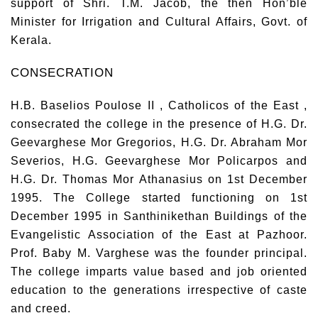
support of Shri. T.M. Jacob, the then Hon’ble
Minister for Irrigation and Cultural Affairs, Govt. of
Kerala.
CONSECRATION
H.B. Baselios Poulose II , Catholicos of the East ,
consecrated the college in the presence of H.G. Dr.
Geevarghese Mor Gregorios, H.G. Dr. Abraham Mor
Severios, H.G. Geevarghese Mor Policarpos and
H.G. Dr. Thomas Mor Athanasius on 1st December
1995. The College started functioning on 1st
December 1995 in Santhinikethan Buildings of the
Evangelistic Association of the East at Pazhoor.
Prof. Baby M. Varghese was the founder principal.
The college imparts value based and job oriented
education to the generations irrespective of caste
and creed.