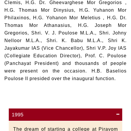
Clemis, H.G. Dr. Gheevarghese Mor Gregorios ,
H.G. Thomas Mor Dinysius, H.G. Yuhanon Mor
Philaxinos, H.G. Yohanon Mor Meletius , H.G. Dr.
Thomas Mor Athanasius, H.G. Joseph Mor
Gregorios, Shri. V. J. Poulose M.L.A., Shri. Johny
Nelloor M.L.A., Shri. K. Babu M.L.A., Shri K.
Jayakumar IAS (Vice Chancellor), Shri V.P. Joy IAS
(Collegiate Education Director), Prof. C. Poulose
(Panchayat President) and thousands of people
were present on the occasion. H.B. Baselios
Poulose II presided over the inaugural function.
1995
The dream of starting a college at Piravom