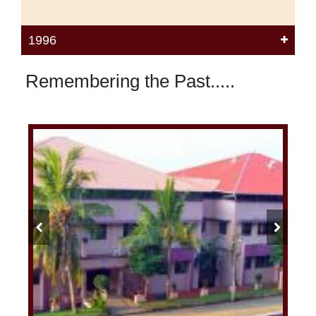
1996
Remembering the Past.....