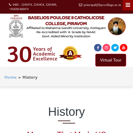
0485 - 2243474, 2243424, 2265400,
principal@bpccollege.ac.in
+918281460474
Virtual Tour
Home
»
History
History