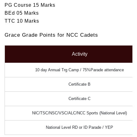
PG Course 15 Marks
BEd 05 Marks
TTC 10 Marks
Grace Grade Points for NCC Cadets
Activity
10 day Annual Trg Camp / 75%Parade attendance
Certificate B
Certificate C
NIC/TSC/NSC/VSC/ALC/NCC Sports (National Level)
National Level RD or ID Parade / YEP