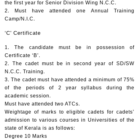
the first year for Senior Division Wing N.C.C.
2. Must have attended one Annual Training
Camp/N.I.C.
‘C’ Certificate
1. The candidate must be in possession of
Certificate ‘B’.
2. The cadet must be in second year of SD/SW
N.C.C. Training.
3. The cadet must have attended a minimum of 75%
of the periods of 2 year syllabus during the
academic session.
Must have attended two ATCs.
Weightage of marks to eligible cadets for cadets’
admission to various courses in Universities of the
state of Kerala is as follows:
Degree 10 Marks