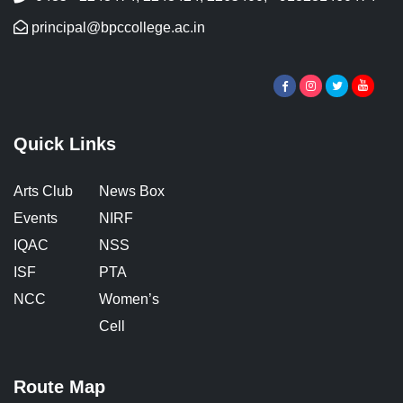
principal@bpccollege.ac.in
Quick Links
Arts Club
News Box
Events
NIRF
IQAC
NSS
ISF
PTA
NCC
Women’s
Cell
Route Map