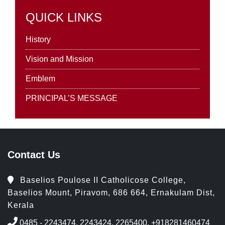
QUICK LINKS
History
Vision and Mission
Emblem
PRINCIPAL’S MESSAGE
Contact Us
Baselios Poulose II Catholicose College,
Baselios Mount, Piravom, 686 664, Ernakulam Dist,
Kerala
0485 - 2243474, 2243424, 2265400, +918281460474