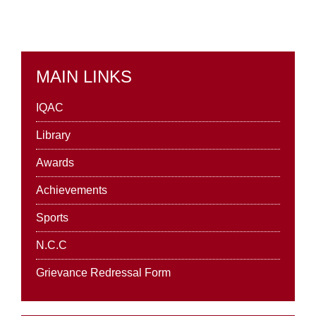
MAIN LINKS
IQAC
Library
Awards
Achievements
Sports
N.C.C
Grievance Redressal Form