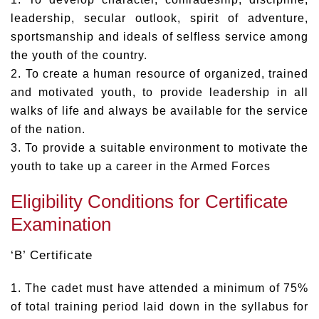
leadership, secular outlook, spirit of adventure,
sportsmanship and ideals of selfless service among
the youth of the country.
2. To create a human resource of organized, trained
and motivated youth, to provide leadership in all
walks of life and always be available for the service
of the nation.
3. To provide a suitable environment to motivate the
youth to take up a career in the Armed Forces
Eligibility Conditions for Certificate
Examination
‘B’ Certificate
1. The cadet must have attended a minimum of 75%
of total training period laid down in the syllabus for