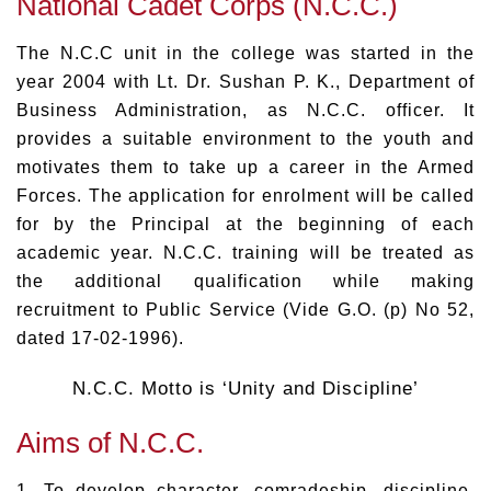
National Cadet Corps (N.C.C.)
The N.C.C unit in the college was started in the
year 2004 with Lt. Dr. Sushan P. K., Department of
Business Administration, as N.C.C. officer. It
provides a suitable environment to the youth and
motivates them to take up a career in the Armed
Forces. The application for enrolment will be called
for by the Principal at the beginning of each
academic year. N.C.C. training will be treated as
the additional qualification while making
recruitment to Public Service (Vide G.O. (p) No 52,
dated 17-02-1996).
N.C.C. Motto is ‘Unity and Discipline’
Aims of N.C.C.
1. To develop character, comradeship, discipline,