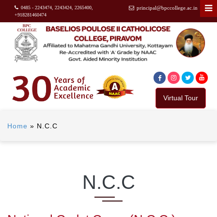
0485 - 2243474, 2243424, 2265400,
principal@bpccollege.ac.in
+918281460474
Virtual Tour
Home
»
N.C.C
N.C.C