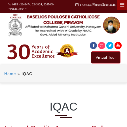
0485 - 2243474, 2243424, 2265400,
principal@bpccollege.ac.in
+918281460474
Virtual Tour
Home
»
IQAC
IQAC