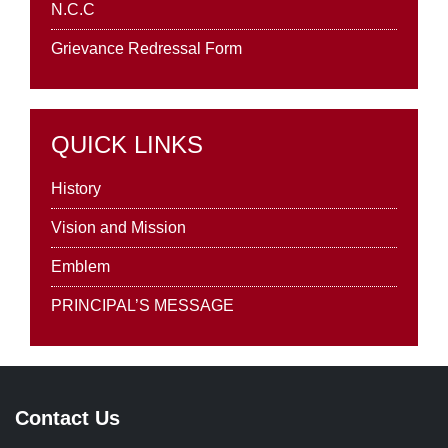
N.C.C
Grievance Redressal Form
QUICK LINKS
History
Vision and Mission
Emblem
PRINCIPAL’S MESSAGE
Contact Us