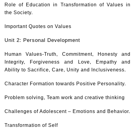
Role of Education in Transformation of Values in
the Society.
Important Quotes on Values
Unit 2: Personal Development
Human Values-Truth, Commitment, Honesty and
Integrity, Forgiveness and Love, Empathy and
Ability to Sacrifice, Care, Unity and Inclusiveness.
Character Formation towards Positive Personality.
Problem solving, Team work and creative thinking
Challenges of Adolescent – Emotions and Behavior.
Transformation of Self