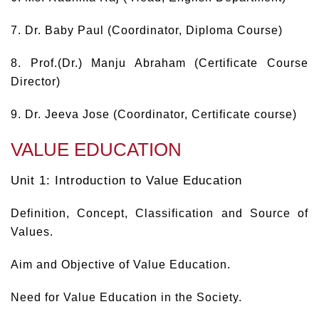
7. Dr. Baby Paul (Coordinator, Diploma Course)
8. Prof.(Dr.) Manju Abraham (Certificate Course
Director)
9. Dr. Jeeva Jose (Coordinator, Certificate course)
VALUE EDUCATION
Unit 1: Introduction to Value Education
Definition, Concept, Classification and Source of
Values.
Aim and Objective of Value Education.
Need for Value Education in the Society.