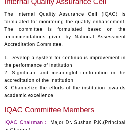
Internal Quality Assurance Cell
The Internal Quality Assurance Cell (IQAC) is
formulated for monitoring the quality enhancement.
The committee is formulated based on the
recommendations given by National Assessment
Accreditation Committee.
1. Develop a system for continuous improvement in
the performance of institution
2. Significant and meaningful contribution in the
accreditation of the institution
3. Channelize the efforts of the institution towards
academic excellence
IQAC Committee Members
IQAC Chairman :
Major Dr. Sushan P.K.(Principal
In Charge )