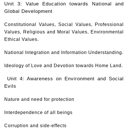
Unit 3: Value Education towards National and
Global Development
Constitutional Values, Social Values, Professional
Values, Religious and Moral Values, Environmental
Ethical Values.
National Integration and Information Understanding.
Ideology of Love and Devotion towards Home Land.
Unit 4: Awareness on Environment and Social
Evils
Nature and need for protection
Interdependence of all beings
Corruption and side-effects