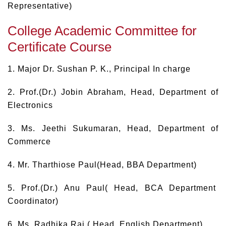
Representative)
College Academic Committee for
Certificate Course
1. Major Dr. Sushan P. K., Principal In charge
2. Prof.(Dr.) Jobin Abraham, Head, Department of
Electronics
3. Ms. Jeethi Sukumaran, Head, Department of
Commerce
4. Mr. Tharthiose Paul(Head, BBA Department)
5. Prof.(Dr.) Anu Paul( Head, BCA Department
Coordinator)
6. Ms. Radhika Raj ( Head, English Department)