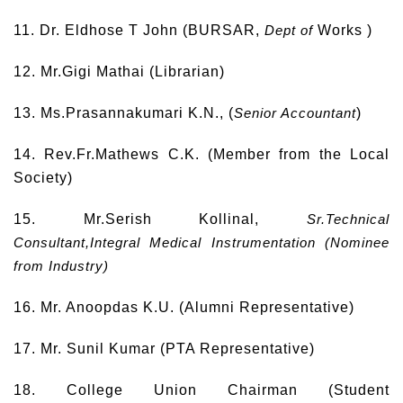
11. Dr. Eldhose T John (BURSAR,
Dept of
Works )
12. Mr.Gigi Mathai (Librarian)
13. Ms.Prasannakumari K.N., (
Senior Accountant
)
14. Rev.Fr.Mathews C.K. (Member from the Local
Society)
15. Mr.Serish Kollinal,
Sr.Technical
Consultant,Integral Medical Instrumentation (Nominee
from Industry)
16. Mr. Anoopdas K.U. (Alumni Representative)
17. Mr. Sunil Kumar (PTA Representative)
18. College Union Chairman (Student