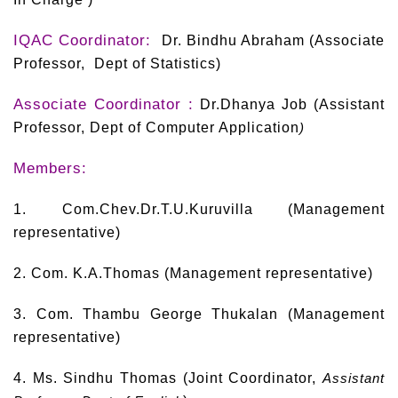
IQAC Coordinator:
Dr. Bindhu Abraham (Associate
Professor, Dept of Statistics)
Associate Coordinator :
Dr.Dhanya Job (Assistant
Professor, Dept of Computer Application
)
Members:
1. Com.Chev.Dr.T.U.Kuruvilla (Management
representative)
2. Com. K.A.Thomas (Management representative)
3. Com. Thambu George Thukalan (Management
representative)
4. Ms. Sindhu Thomas (Joint Coordinator,
Assistant