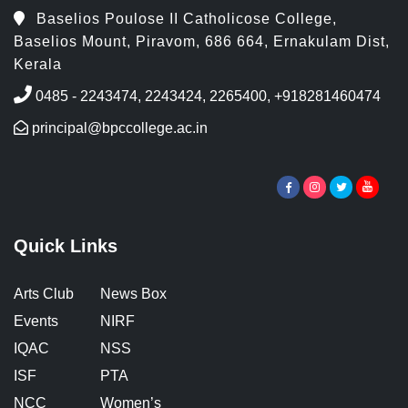
Baselios Poulose II Catholicose College,
Baselios Mount, Piravom, 686 664, Ernakulam Dist,
Kerala
0485 - 2243474, 2243424, 2265400, +918281460474
principal@bpccollege.ac.in
Quick Links
Arts Club
News Box
Events
NIRF
IQAC
NSS
ISF
PTA
NCC
Women’s