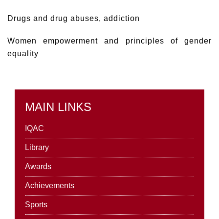
Drugs and drug abuses, addiction
Women empowerment and principles of gender
equality
MAIN LINKS
IQAC
Library
Awards
Achievements
Sports