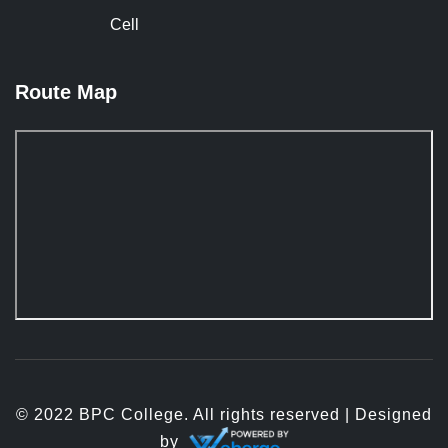
Cell
Route Map
© 2022 BPC College. All rights reserved | Designed
by