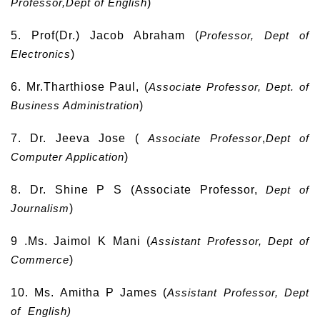
Professor,Dept of English
)
5. Prof(Dr.) Jacob Abraham (
Professor, Dept of
Electronics
)
6. Mr.Tharthiose Paul, (
Associate Professor, Dept. of
Business Administration
)
7. Dr. Jeeva Jose (
Associate Professor
,
Dept of
Computer
Application
)
8. Dr. Shine P S (Associate Professor,
Dept of
Journalism
)
9 .Ms. Jaimol K Mani (
Assistant Professor, Dept of
Commerce
)
10. Ms. Amitha P James (
Assistant Professor, Dept
of English)