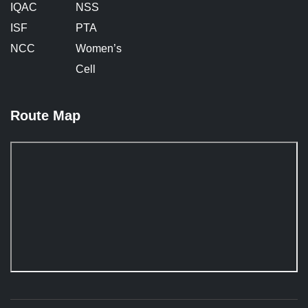
IQAC
NSS
ISF
PTA
NCC
Women’s
Cell
Route Map