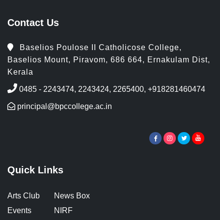
Contact Us
Baselios Poulose II Catholicose College,
Baselios Mount, Piravom, 686 664, Ernakulam Dist,
Kerala
0485 - 2243474, 2243424, 2265400, +918281460474
principal@bpccollege.ac.in
Quick Links
Arts Club
News Box
Events
NIRF