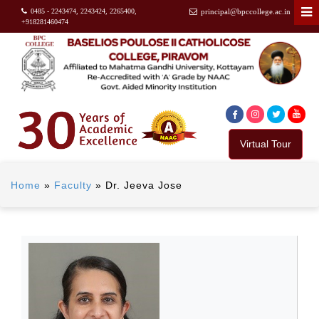
0485 - 2243474, 2243424, 2265400,
principal@bpccollege.ac.in
+918281460474
Virtual Tour
Home
»
Faculty
»
Dr. Jeeva Jose