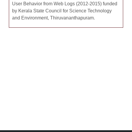
User Behavior from Web Logs (2012-2015) funded
by Kerala State Council for Science Technology
and Environment, Thiruvananthapuram.
Completed Minor Research Project - 3
Books Authored-57
E-Content Development – 6 Nos
Books Edited -3
Massive Open Online Course – 2 Nos.
List of Publications - 35
Invited Talks - 100
Positions Held