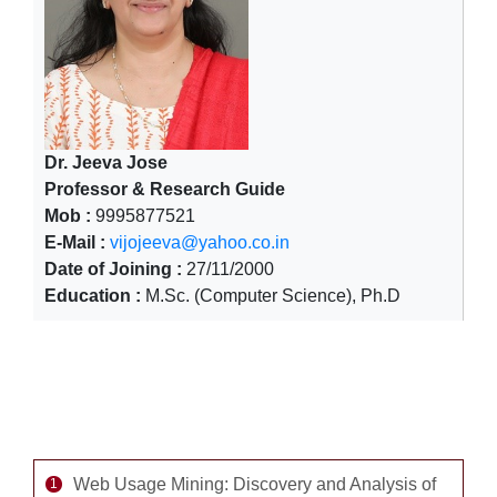
Dr. Jeeva Jose
Professor & Research Guide
Mob :
9995877521
E-Mail :
vijojeeva@yahoo.co.in
Date of Joining :
27/11/2000
Education :
M.Sc. (Computer Science), Ph.D
Completed Major Research Projects -1
Web Usage Mining: Discovery and Analysis of