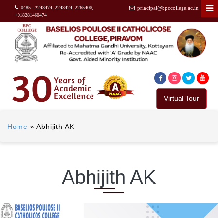
0485 - 2243474, 2243424, 2265400,
principal@bpccollege.ac.in
+918281460474
Virtual Tour
Home
»
Abhijith AK
Abhijith AK