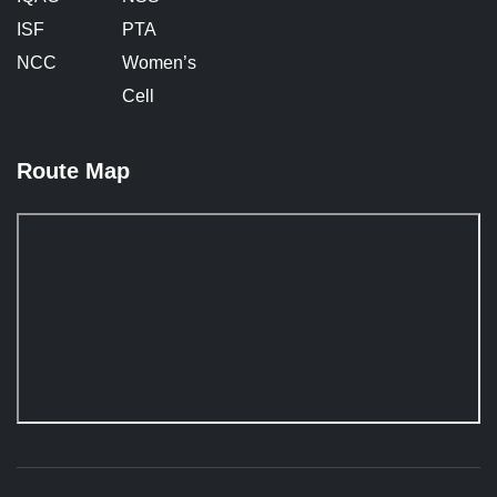
ISF
PTA
NCC
Women’s
Cell
Route Map