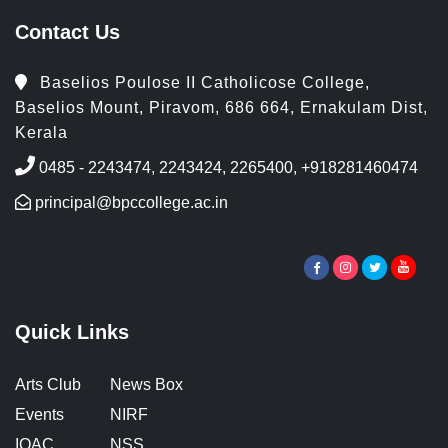
Contact Us
Baselios Poulose II Catholicose College,
Baselios Mount, Piravom, 686 664, Ernakulam Dist,
Kerala
0485 - 2243474, 2243424, 2265400, +918281460474
principal@bpccollege.ac.in
Quick Links
Arts Club
News Box
Events
NIRF
IQAC
NSS