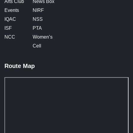
Arts Club
News Box
Events
NIRF
IQAC
NSS
ISF
PTA
NCC
Women’s
Cell
Route Map