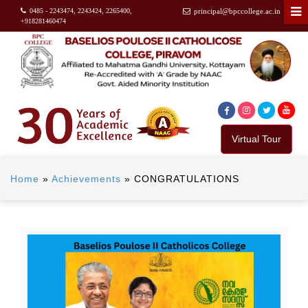
0485 - 2243474, 2243424, 2265400,
principal@bpccollege.ac.in
+918281460474
Virtual Tour
Home
»
Achievements
»
CONGRATULATIONS