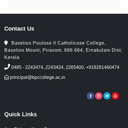
Contact Us
Baselios Poulose II Catholicose College,
Baselios Mount, Piravom, 686 664, Ernakulam Dist,
Kerala
0485 - 2243474, 2243424, 2265400, +918281460474
principal@bpccollege.ac.in
Quick Links