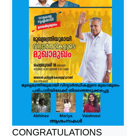
CONGRATULATIONS