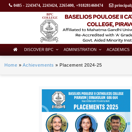
0485 - 2243474, 2243424, 2265400, +918281460474
principal
DISCOVER BPC
ADMINISTRATION
ACADEMICS
Home
»
Achievements
»
Placement 2024-25