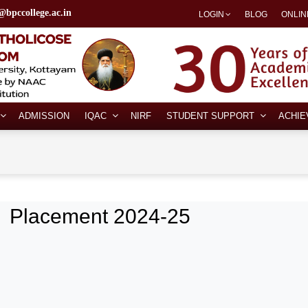
@bpccollege.ac.in
LOGIN
BLOG
ONLIN
ADMISSION
IQAC
NIRF
STUDENT SUPPORT
ACHI
Placement 2024-25