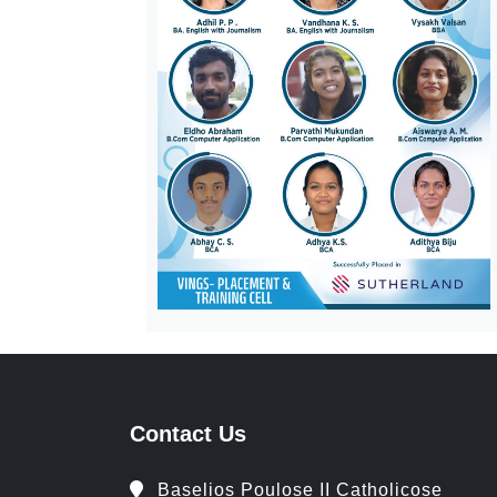
Contact Us
Baselios Poulose II Catholicose