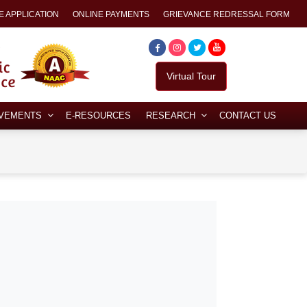
E APPLICATION
ONLINE PAYMENTS
GRIEVANCE REDRESSAL FORM
Virtual Tour
EVEMENTS
E-RESOURCES
RESEARCH
CONTACT US