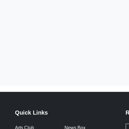
Quick Links
R
Arts Club
News Box