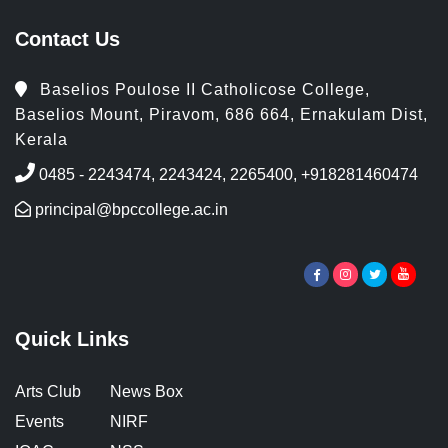
Contact Us
Baselios Poulose II Catholicose College,
Baselios Mount, Piravom, 686 664, Ernakulam Dist,
Kerala
0485 - 2243474, 2243424, 2265400, +918281460474
principal@bpccollege.ac.in
Quick Links
Arts Club
News Box
Events
NIRF