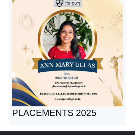
PLACEMENTS 2025