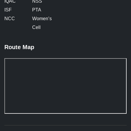
IQAC
NSS
ISF
PTA
NCC
Women’s
Cell
Route Map