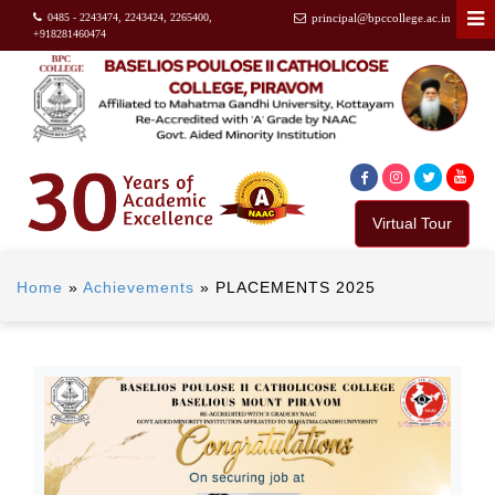
0485 - 2243474, 2243424, 2265400,
principal@bpccollege.ac.in
+918281460474
Virtual Tour
Home
»
Achievements
»
PLACEMENTS 2025