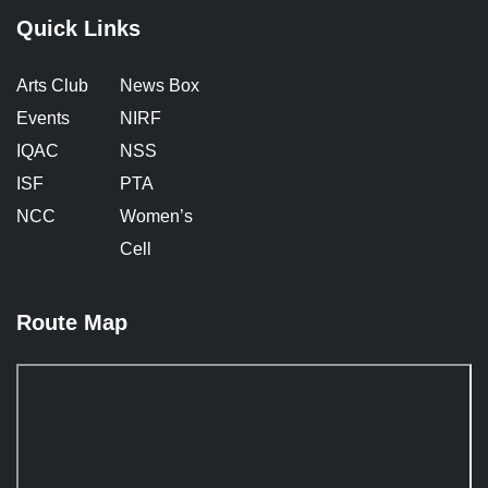
Quick Links
Arts Club
News Box
Events
NIRF
IQAC
NSS
ISF
PTA
NCC
Women’s
Cell
Route Map