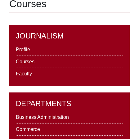
Courses
JOURNALISM
Profile
Courses
Faculty
DEPARTMENTS
Business Administration
Commerce