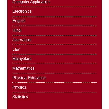
Computer Application
Electronics
English
Hindi
Journalism
Law
Malayalam
Mathematics
Physical Education
Physics
Statistics