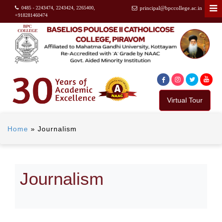
0485 - 2243474, 2243424, 2265400,
principal@bpccollege.ac.in
+918281460474
Virtual Tour
Home
»
Journalism
Journalism