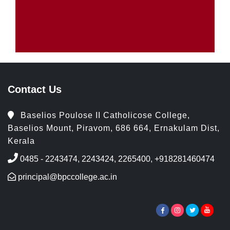
Contact Us
Baselios Poulose II Catholicose College,
Baselios Mount, Piravom, 686 664, Ernakulam Dist,
Kerala
0485 - 2243474, 2243424, 2265400, +918281460474
principal@bpccollege.ac.in